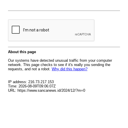
About this page
Our systems have detected unusual traffic from your computer
network. This page checks to see if it's really you sending the
requests, and not a robot.
Why did this happen?
IP address: 216.73.217.153
Time: 2026-08-09T09:06:07Z
URL: https://www.sancanews.id/2024/12/?m=0